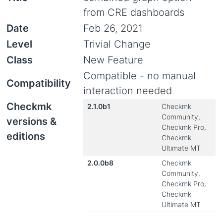
from CRE dashboards
Date
Feb 26, 2021
Level
Trivial Change
Class
New Feature
Compatible - no manual
Compatibility
interaction needed
Checkmk
2.1.0b1
Checkmk
Community,
versions &
Checkmk Pro,
editions
Checkmk
Ultimate MT
2.0.0b8
Checkmk
Community,
Checkmk Pro,
Checkmk
Ultimate MT