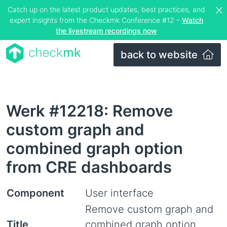
Catch up on the latest product updates, best practices, and
expert insights from the Checkmk Conference #12 –
Watch
the livestream recordings now
back to website
Werk #12218: Remove
custom graph and
combined graph option
from CRE dashboards
Component
User interface
Remove custom graph and
Title
combined graph option