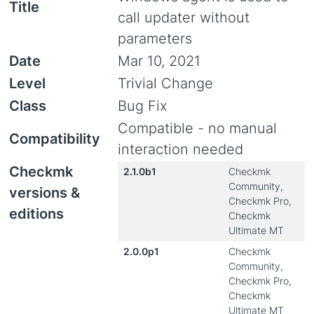
Title
call updater without
parameters
Date
Mar 10, 2021
Level
Trivial Change
Class
Bug Fix
Compatible - no manual
Compatibility
interaction needed
Checkmk
2.1.0b1
Checkmk
Community,
versions &
Checkmk Pro,
editions
Checkmk
Ultimate MT
2.0.0p1
Checkmk
Community,
Checkmk Pro,
Checkmk
Ultimate MT