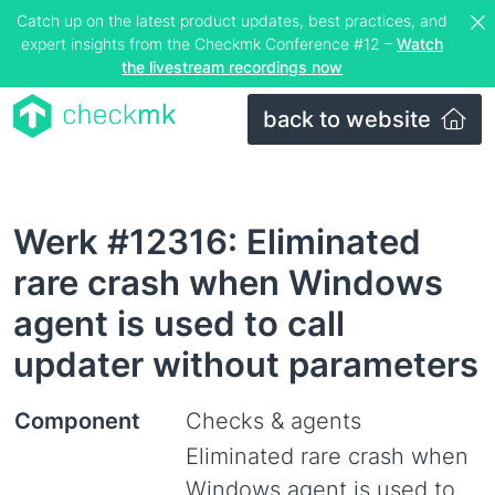
Catch up on the latest product updates, best practices, and
expert insights from the Checkmk Conference #12 –
Watch
the livestream recordings now
back to website
Werk #12316: Eliminated
rare crash when Windows
agent is used to call
updater without parameters
Component
Checks & agents
Eliminated rare crash when
Windows agent is used to