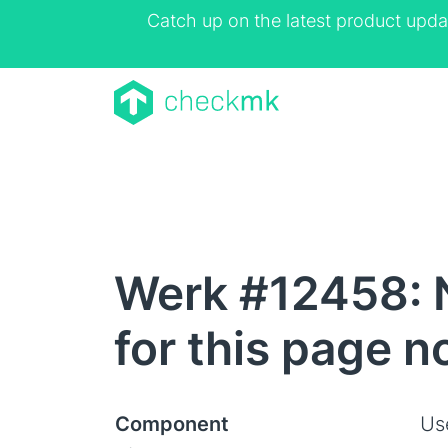
Catch up on the latest product upda
Werk #12458: 
for this page 
Component
Us