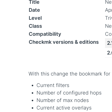
Title
Ne
Date
Ap
Level
Tr
Class
Ne
Compatibility
Co
Checkmk versions & editions
2.
2
With this change the bookmark for
Current filters
Number of configured hops
Number of max nodes
Current active overlays