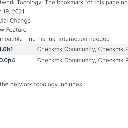
twork Topology: The bookmark for this page no
r 19, 2021
ivial Change
w Feature
mpatible - no manual interaction needed
1.0b1
Checkmk Community, Checkmk P
.0.0p4
Checkmk Community, Checkmk P
 the network topology includes