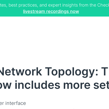
tes, best practices, and expert insights from the Ch
livestream recordings now
Network Topology: 
now includes more se
er interface