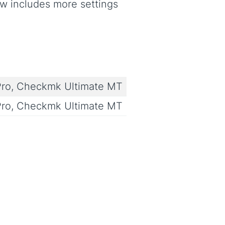
w includes more settings
ro, Checkmk Ultimate MT
ro, Checkmk Ultimate MT