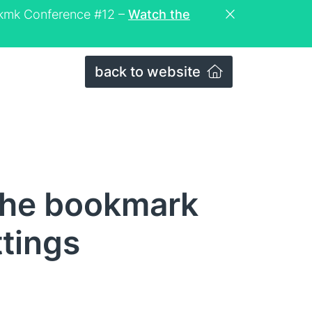
eckmk Conference #12 –
Watch the
back to website
The bookmark
ttings