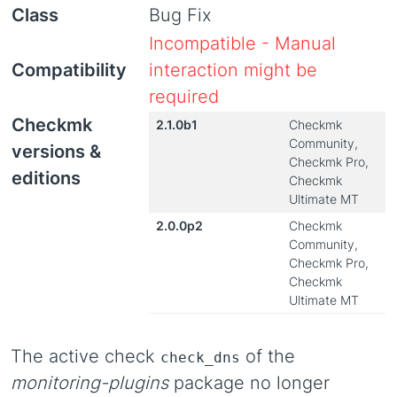
Class
Bug Fix
Incompatible - Manual
Compatibility
interaction might be
required
Checkmk
2.1.0b1
Checkmk
Community,
versions &
Checkmk Pro,
editions
Checkmk
Ultimate MT
2.0.0p2
Checkmk
Community,
Checkmk Pro,
Checkmk
Ultimate MT
The active check
of the
check_dns
monitoring-plugins
package no longer