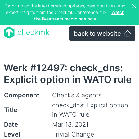
Catch up on the latest product updates, best practices, and
expert insights from the Checkmk Conference #12 –
Watch
the livestream recordings now
back to website
Werk #12497: check_dns:
Explicit option in WATO rule
Component
Checks & agents
check_dns: Explicit option
Title
in WATO rule
Date
Mar 18, 2021
Level
Trivial Change