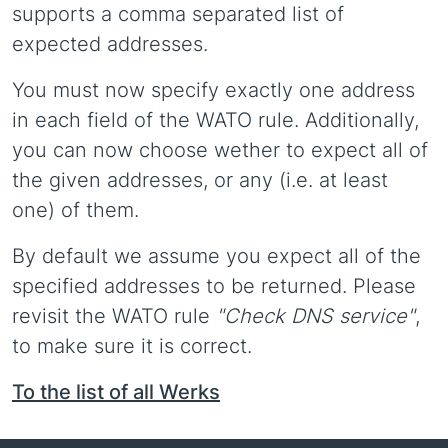
supports a comma separated list of
expected addresses.
You must now specify exactly one address
in each field of the WATO rule. Additionally,
you can now choose wether to expect all of
the given addresses, or any (i.e. at least
one) of them.
By default we assume you expect all of the
specified addresses to be returned. Please
revisit the WATO rule
"Check DNS service"
,
to make sure it is correct.
To the list of all Werks