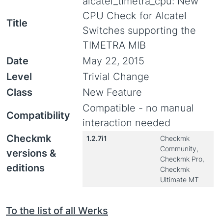
alcatel_timetra_cpu: New
CPU Check for Alcatel
Title
Switches supporting the
TIMETRA MIB
Date
May 22, 2015
Level
Trivial Change
Class
New Feature
Compatible - no manual
Compatibility
interaction needed
Checkmk
1.2.7i1
Checkmk
Community,
versions &
Checkmk Pro,
editions
Checkmk
Ultimate MT
To the list of all Werks