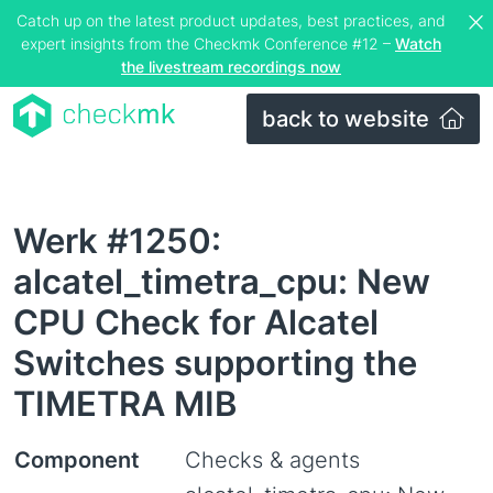
Catch up on the latest product updates, best practices, and
expert insights from the Checkmk Conference #12 –
Watch
the livestream recordings now
back to website
Werk #1250:
alcatel_timetra_cpu: New
CPU Check for Alcatel
Switches supporting the
TIMETRA MIB
Component
Checks & agents