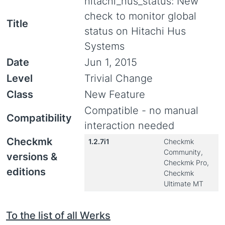
hitachi_hus_status: New
check to monitor global
Title
status on Hitachi Hus
Systems
Date
Jun 1, 2015
Level
Trivial Change
Class
New Feature
Compatible - no manual
Compatibility
interaction needed
Checkmk
1.2.7i1
Checkmk
Community,
versions &
Checkmk Pro,
editions
Checkmk
Ultimate MT
To the list of all Werks