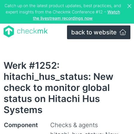
Catch up on the latest product updates, best practices, and
expert insights from the Checkmk Conference #12 –
Watch
the livestream recordings now
back to website
Werk #1252:
hitachi_hus_status: New
check to monitor global
status on Hitachi Hus
Systems
Component
Checks & agents