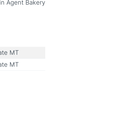
 in Agent Bakery
ate MT
ate MT