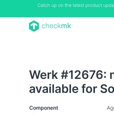
Catch up on the latest product upda
Werk #12676: 
available for S
Component
Ag