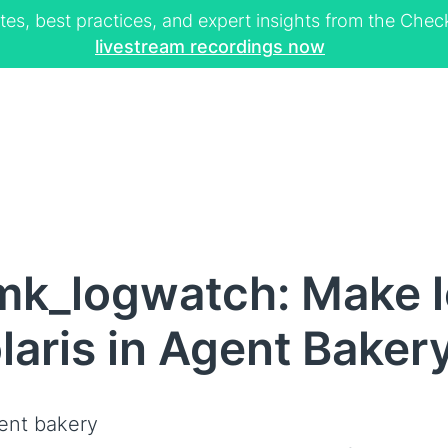
tes, best practices, and expert insights from the Ch
livestream recordings now
mk_logwatch: Make 
olaris in Agent Baker
ent bakery