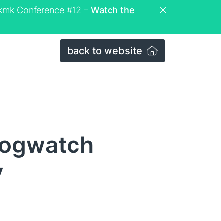
eckmk Conference #12 –
Watch the
back to website
logwatch
y