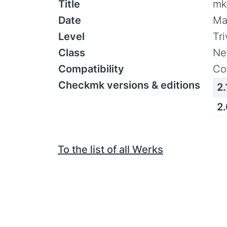
Title
mk
Date
Ma
Level
Tr
Class
Ne
Compatibility
Co
Checkmk versions & editions
2.
2
To the list of all Werks