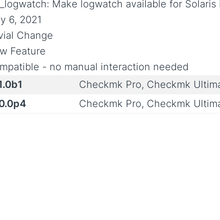
_logwatch: Make logwatch available for Solaris
y 6, 2021
ivial Change
w Feature
mpatible - no manual interaction needed
1.0b1
Checkmk Pro, Checkmk Ultim
.0.0p4
Checkmk Pro, Checkmk Ultim