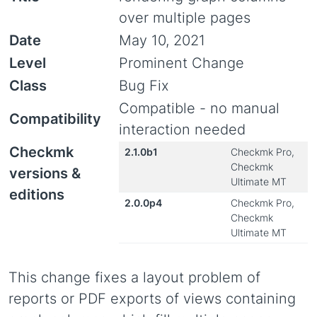
over multiple pages
Date
May 10, 2021
Level
Prominent Change
Class
Bug Fix
Compatible - no manual
Compatibility
interaction needed
Checkmk
2.1.0b1
Checkmk Pro,
Checkmk
versions &
Ultimate MT
editions
2.0.0p4
Checkmk Pro,
Checkmk
Ultimate MT
This change fixes a layout problem of
reports or PDF exports of views containing