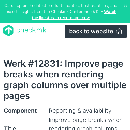
Catch up on the latest product updates, best practices, and
expert insights from the Checkmk Conference #12 –
Watch
the livestream recordings now
back to website
Werk #12831: Improve page
breaks when rendering
graph columns over multiple
pages
Component
Reporting & availability
Improve page breaks when
Title
rendering graph columns