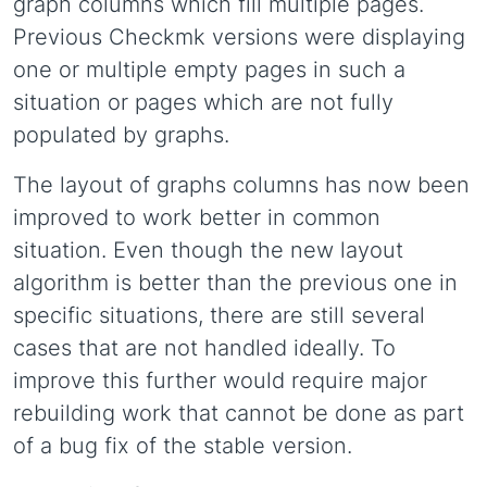
graph columns which fill multiple pages.
Previous Checkmk versions were displaying
one or multiple empty pages in such a
situation or pages which are not fully
populated by graphs.
The layout of graphs columns has now been
improved to work better in common
situation. Even though the new layout
algorithm is better than the previous one in
specific situations, there are still several
cases that are not handled ideally. To
improve this further would require major
rebuilding work that cannot be done as part
of a bug fix of the stable version.