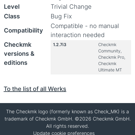
Level
Trivial Change
Class
Bug Fix
Compatible - no manual
Compatibility
interaction needed
Checkmk
1.2.7i3
Checkmk
Community,
versions &
Checkmk Pro,
editions
Checkmk
Ultimate MT
To the list of all Werks
The Checkmk logo (formerly known as Check_MK) is a
trademark of Checkmk GmbH. ©2026 Checkmk GmbH.
All rights reserved.
Update cookie preferences