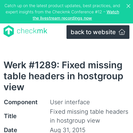
Catch up on the latest product updates, best practices, and
expert insights from the Checkmk Conference #12 –
Watch
the livestream recordings now
back to website
Werk #1289: Fixed missing
table headers in hostgroup
view
Component
User interface
Fixed missing table headers
Title
in hostgroup view
Date
Aug 31, 2015