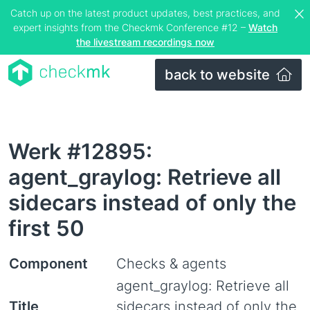
Catch up on the latest product updates, best practices, and
expert insights from the Checkmk Conference #12 –
Watch
the livestream recordings now
back to website
Werk #12895:
agent_graylog: Retrieve all
sidecars instead of only the
first 50
Component
Checks & agents
agent_graylog: Retrieve all
Title
sidecars instead of only the