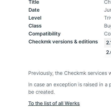
Title
Ch
Date
Ju
Level
Tr
Class
Bu
Compatibility
Co
Checkmk versions & editions
2.
2
Previously, the Checkmk services w
In case an exception is raised in a
be created.
To the list of all Werks