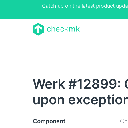
Catch up on the latest product upda
Werk #12899: 
upon exception
Component
Ch