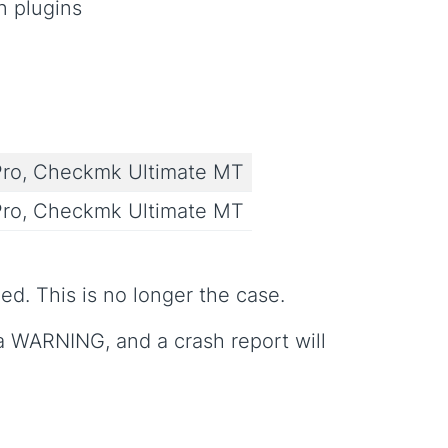
n plugins
ro, Checkmk Ultimate MT
ro, Checkmk Ultimate MT
d. This is no longer the case.
 a WARNING, and a crash report will