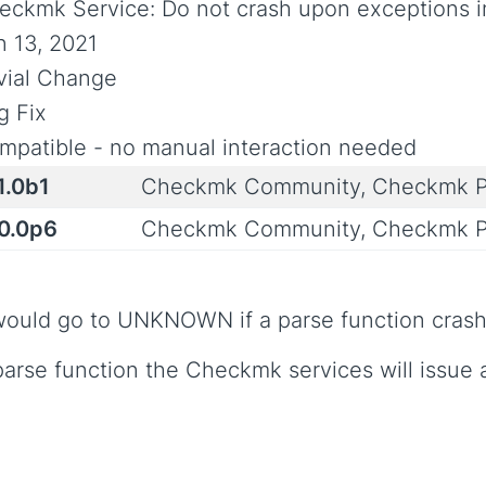
eckmk Service: Do not crash upon exceptions i
n 13, 2021
ivial Change
g Fix
mpatible - no manual interaction needed
1.0b1
Checkmk Community, Checkmk P
.0.0p6
Checkmk Community, Checkmk P
ould go to UNKNOWN if a parse function crashe
 parse function the Checkmk services will issue