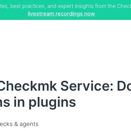
tes, best practices, and expert insights from the Ch
livestream recordings now
Checkmk Service: Do
s in plugins
ecks & agents