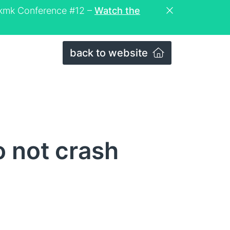
eckmk Conference #12 –
Watch the
back to website
 not crash