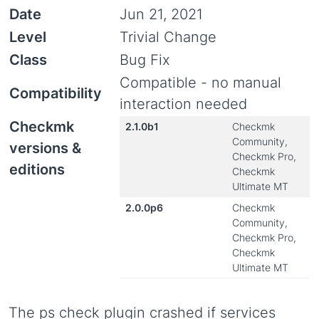
Date
Jun 21, 2021
Level
Trivial Change
Class
Bug Fix
Compatible - no manual
Compatibility
interaction needed
Checkmk
2.1.0b1
Checkmk
Community,
versions &
Checkmk Pro,
editions
Checkmk
Ultimate MT
2.0.0p6
Checkmk
Community,
Checkmk Pro,
Checkmk
Ultimate MT
The ps check plugin crashed if services