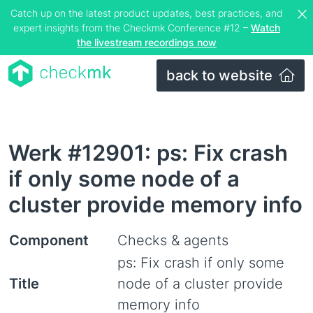
Catch up on the latest product updates, best practices, and
expert insights from the Checkmk Conference #12 –
Watch
the livestream recordings now
back to website
Werk #12901: ps: Fix crash
if only some node of a
cluster provide memory info
Component
Checks & agents
ps: Fix crash if only some
Title
node of a cluster provide
memory info