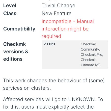
Level
Trivial Change
Class
New Feature
Incompatible - Manual
Compatibility
interaction might be
required
Checkmk
2.1.0b1
Checkmk
Community,
versions &
Checkmk Pro,
editions
Checkmk
Ultimate MT
This werk changes the behaviour of (some)
services on clusters.
Affected services will go to UNKNOWN. To
fix this, users must explicitly select the