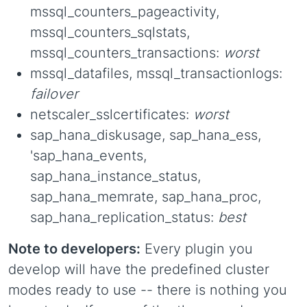
mssql_counters_pageactivity,
mssql_counters_sqlstats,
mssql_counters_transactions:
worst
mssql_datafiles, mssql_transactionlogs:
failover
netscaler_sslcertificates:
worst
sap_hana_diskusage, sap_hana_ess,
'sap_hana_events,
sap_hana_instance_status,
sap_hana_memrate, sap_hana_proc,
sap_hana_replication_status:
best
Note to developers:
Every plugin you
develop will have the predefined cluster
modes ready to use -- there is nothing you