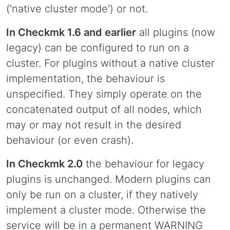
('native cluster mode') or not.
In Checkmk 1.6 and earlier
all plugins (now
legacy) can be configured to run on a
cluster. For plugins without a native cluster
implementation, the behaviour is
unspecified. They simply operate on the
concatenated output of all nodes, which
may or may not result in the desired
behaviour (or even crash).
In Checkmk 2.0
the behaviour for legacy
plugins is unchanged. Modern plugins can
only be run on a cluster, if they natively
implement a cluster mode. Otherwise the
service will be in a permanent WARNING