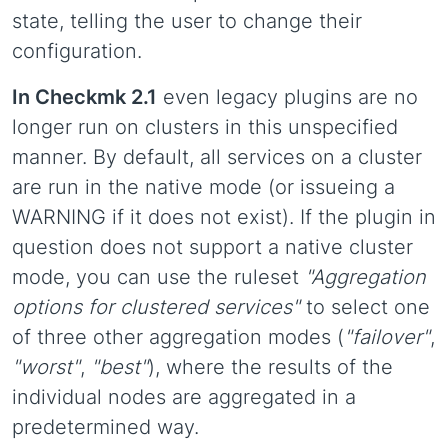
state, telling the user to change their
configuration.
In Checkmk 2.1
even legacy plugins are no
longer run on clusters in this unspecified
manner. By default, all services on a cluster
are run in the native mode (or issueing a
WARNING if it does not exist). If the plugin in
question does not support a native cluster
mode, you can use the ruleset
"Aggregation
options for clustered services"
to select one
of three other aggregation modes (
"failover"
,
"worst"
,
"best"
), where the results of the
individual nodes are aggregated in a
predetermined way.