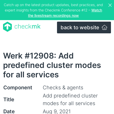
Catch up on the latest product updates, best practices, and
expert insights from the Checkmk Conference #12 –
Watch
the livestream recordings now
back to website
Werk #12908: Add
predefined cluster modes
for all services
Component
Checks & agents
Add predefined cluster
Title
modes for all services
Date
Aug 9, 2021