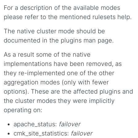
For a description of the available modes
please refer to the mentioned rulesets help.
The native cluster mode should be
documented in the plugins man page.
As a result some of the native
implementations have been removed, as
they re-implemented one of the other
aggregation modes (only with fewer
options). These are the affected plugins and
the cluster modes they were implicitly
operating on:
apache_status:
failover
cmk_site_statistics:
failover