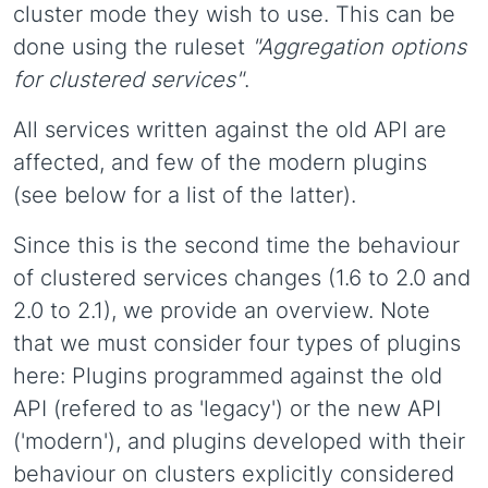
cluster mode they wish to use. This can be
done using the ruleset
"Aggregation options
for clustered services"
.
All services written against the old API are
affected, and few of the modern plugins
(see below for a list of the latter).
Since this is the second time the behaviour
of clustered services changes (1.6 to 2.0 and
2.0 to 2.1), we provide an overview. Note
that we must consider four types of plugins
here: Plugins programmed against the old
API (refered to as 'legacy') or the new API
('modern'), and plugins developed with their
behaviour on clusters explicitly considered