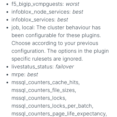
f5_bigip_vcmpguests:
worst
infoblox_node_services:
best
infoblox_services:
best
job, local: The cluster behaviour has
been configurable for these plugins.
Choose according to your previous
configuration. The options in the plugin
specific rulesets are ignored.
livestatus_status:
failover
mrpe:
best
mssql_counters_cache_hits,
mssql_counters_file_sizes,
mssql_counters_locks,
mssql_counters_locks_per_batch,
mssql_counters_page_life_expectancy,