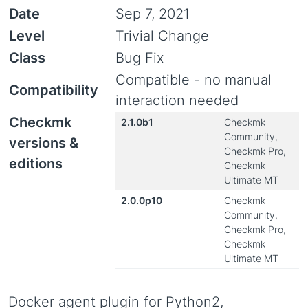
Date
Sep 7, 2021
Level
Trivial Change
Class
Bug Fix
Compatible - no manual
Compatibility
interaction needed
Checkmk
2.1.0b1
Checkmk
Community,
versions &
Checkmk Pro,
editions
Checkmk
Ultimate MT
2.0.0p10
Checkmk
Community,
Checkmk Pro,
Checkmk
Ultimate MT
Docker agent plugin for Python2,