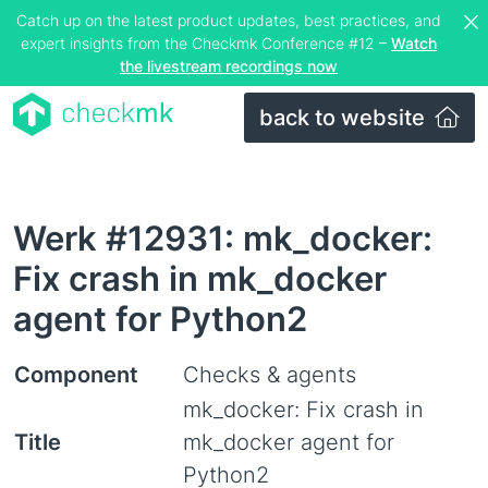
Catch up on the latest product updates, best practices, and
expert insights from the Checkmk Conference #12 –
Watch
the livestream recordings now
back to website
Werk #12931: mk_docker:
Fix crash in mk_docker
agent for Python2
Component
Checks & agents
mk_docker: Fix crash in
Title
mk_docker agent for
Python2