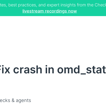
tes, best practices, and expert insights from the Ch
livestream recordings now
ix crash in omd_stat
ecks & agents