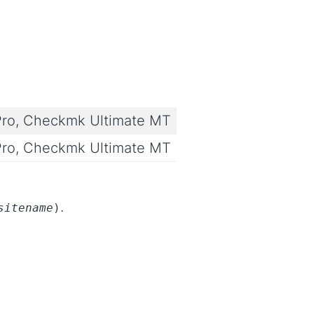
ro, Checkmk Ultimate MT
ro, Checkmk Ultimate MT
.
sitename
)