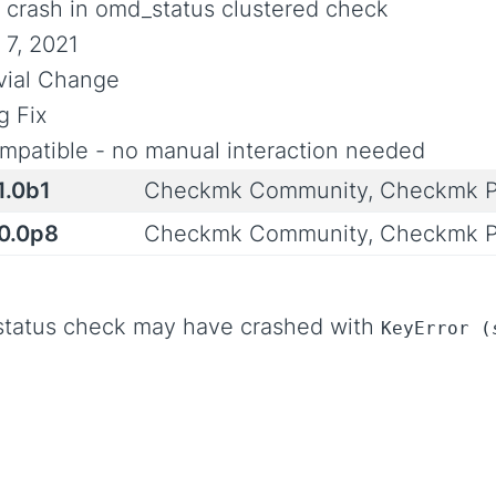
x crash in omd_status clustered check
 7, 2021
ivial Change
g Fix
mpatible - no manual interaction needed
1.0b1
Checkmk Community, Checkmk P
.0.0p8
Checkmk Community, Checkmk P
_status check may have crashed with
KeyError (