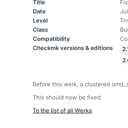
Title
Fi
Date
Jul
Level
Tr
Class
Bu
Compatibility
Co
Checkmk versions & editions
2.
2
Before this werk, a clustered omd
This should now be fixed.
To the list of all Werks