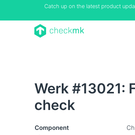
Catch up on the latest product upda
Werk #13021: F
check
Component
Ch