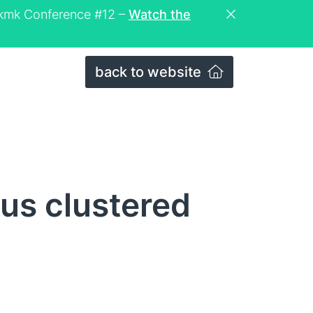
eckmk Conference #12 –
Watch the
back to website
us clustered