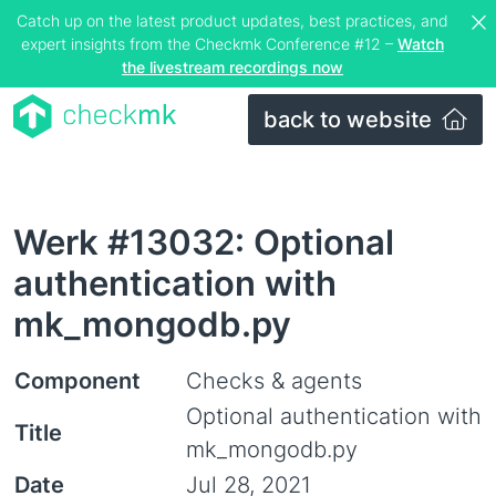
Catch up on the latest product updates, best practices, and
expert insights from the Checkmk Conference #12 –
Watch
the livestream recordings now
back to website
Werk #13032: Optional
authentication with
mk_mongodb.py
Component
Checks & agents
Optional authentication with
Title
mk_mongodb.py
Date
Jul 28, 2021