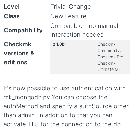
Level
Trivial Change
Class
New Feature
Compatible - no manual
Compatibility
interaction needed
Checkmk
2.1.0b1
Checkmk
Community,
versions &
Checkmk Pro,
editions
Checkmk
Ultimate MT
It's now possible to use authentication with
mk_mongodb.py You can choose the
authMethod and specify a authSource other
than admin. In addition to that you can
activate TLS for the connection to the db.