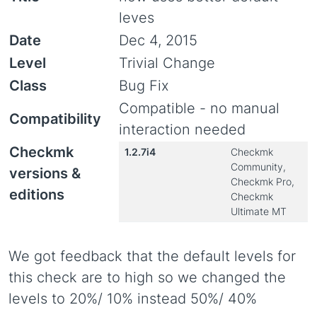
leves
Date
Dec 4, 2015
Level
Trivial Change
Class
Bug Fix
Compatible - no manual
Compatibility
interaction needed
Checkmk
1.2.7i4
Checkmk
Community,
versions &
Checkmk Pro,
editions
Checkmk
Ultimate MT
We got feedback that the default levels for
this check are to high so we changed the
levels to 20%/ 10% instead 50%/ 40%