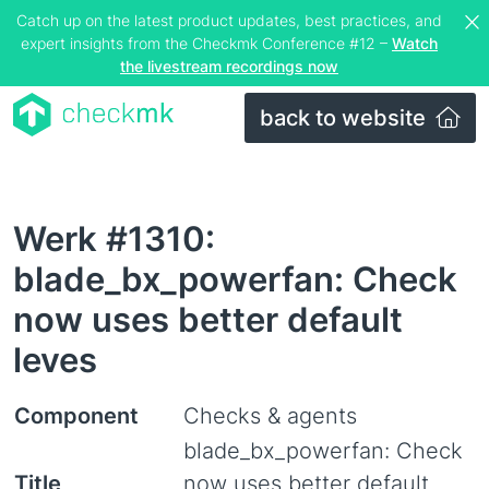
Catch up on the latest product updates, best practices, and
expert insights from the Checkmk Conference #12 –
Watch
the livestream recordings now
back to website
Werk #1310:
blade_bx_powerfan: Check
now uses better default
leves
Component
Checks & agents
blade_bx_powerfan: Check
Title
now uses better default