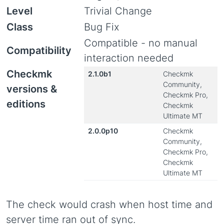
Level
Trivial Change
Class
Bug Fix
Compatible - no manual
Compatibility
interaction needed
Checkmk
2.1.0b1
Checkmk
Community,
versions &
Checkmk Pro,
editions
Checkmk
Ultimate MT
2.0.0p10
Checkmk
Community,
Checkmk Pro,
Checkmk
Ultimate MT
The check would crash when host time and
server time ran out of sync.