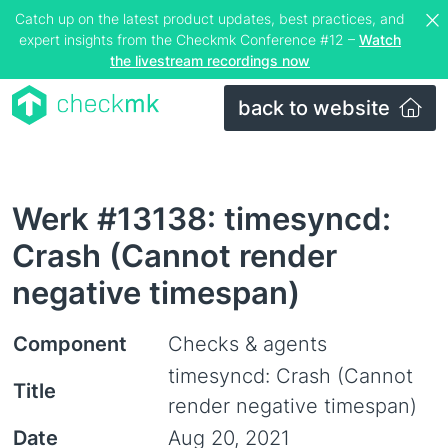
Catch up on the latest product updates, best practices, and
expert insights from the Checkmk Conference #12 –
Watch
the livestream recordings now
back to website
Werk #13138: timesyncd:
Crash (Cannot render
negative timespan)
Component
Checks & agents
timesyncd: Crash (Cannot
Title
render negative timespan)
Date
Aug 20, 2021