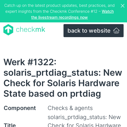
Catch up on the latest product updates, best practices, and
expert insights from the Checkmk Conference #12 –
Watch
the livestream recordings now
back to website
Werk #1322:
solaris_prtdiag_status: New
Check for Solaris Hardware
State based on prtdiag
Component
Checks & agents
solaris_prtdiag_status: New
Title
Check for Solaris Hardware