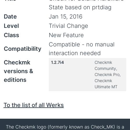
State based on prtdiag
Date
Jan 15, 2016
Level
Trivial Change
Class
New Feature
Compatible - no manual
Compatibility
interaction needed
Checkmk
1.2.7i4
Checkmk
Community,
versions &
Checkmk Pro,
editions
Checkmk
Ultimate MT
To the list of all Werks
The Checkmk logo (formerly known as Check_MK) is a