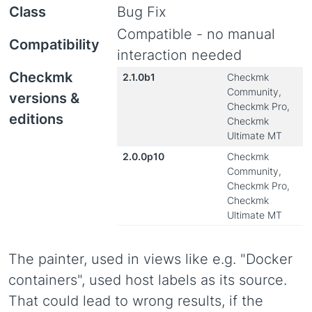
Class
Bug Fix
Compatible - no manual
Compatibility
interaction needed
Checkmk
2.1.0b1
Checkmk
Community,
versions &
Checkmk Pro,
editions
Checkmk
Ultimate MT
2.0.0p10
Checkmk
Community,
Checkmk Pro,
Checkmk
Ultimate MT
The painter, used in views like e.g. "Docker
containers", used host labels as its source.
That could lead to wrong results, if the