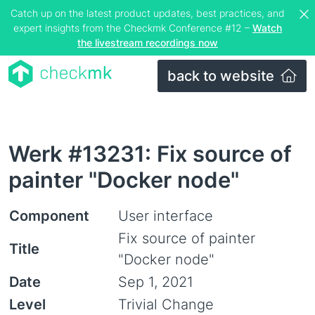
Catch up on the latest product updates, best practices, and
expert insights from the Checkmk Conference #12 –
Watch
the livestream recordings now
back to website
Werk #13231: Fix source of
painter "Docker node"
Component
User interface
Fix source of painter
Title
"Docker node"
Date
Sep 1, 2021
Level
Trivial Change