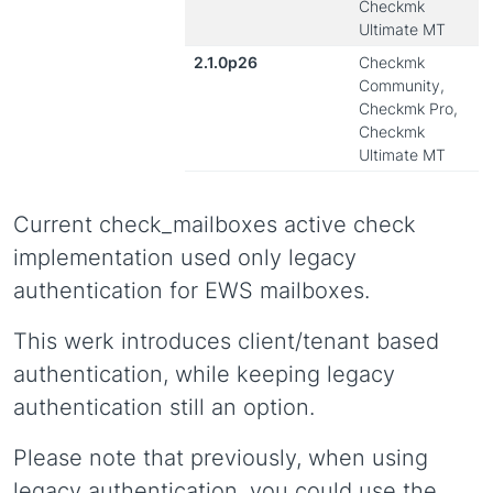
Checkmk
Ultimate MT
2.1.0p26
Checkmk
Community,
Checkmk Pro,
Checkmk
Ultimate MT
Current check_mailboxes active check
implementation used only legacy
authentication for EWS mailboxes.
This werk introduces client/tenant based
authentication, while keeping legacy
authentication still an option.
Please note that previously, when using
legacy authentication, you could use the