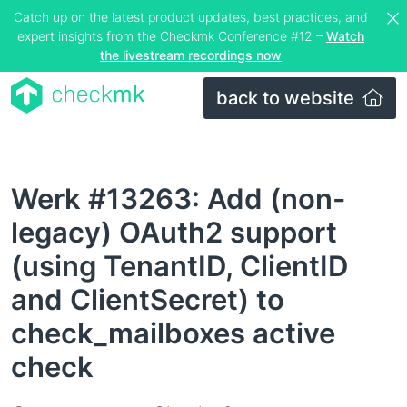
Catch up on the latest product updates, best practices, and
expert insights from the Checkmk Conference #12 –
Watch
the livestream recordings now
back to website
Werk #13263: Add (non-
legacy) OAuth2 support
(using TenantID, ClientID
and ClientSecret) to
check_mailboxes active
check