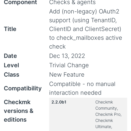
Component
Checks & agents
Add (non-legacy) OAuth2
support (using TenantID,
Title
ClientID and ClientSecret)
to check_mailboxes active
check
Date
Dec 13, 2022
Level
Trivial Change
Class
New Feature
Compatible - no manual
Compatibility
interaction needed
Checkmk
2.2.0b1
Checkmk
Community,
versions &
Checkmk Pro,
editions
Checkmk
Ultimate,