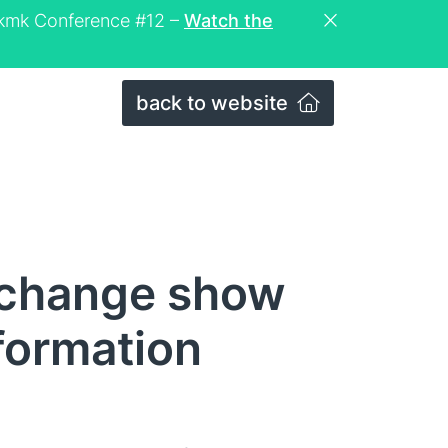
eckmk Conference #12 –
Watch the
back to website
 change show
nformation