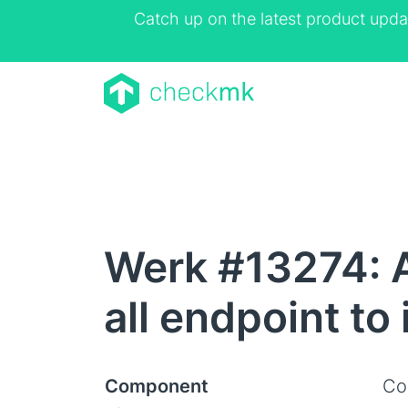
Catch up on the latest product upda
Werk #13274: 
all endpoint to
Component
Co