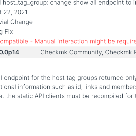
I host_tag_group: change show all endpoint to i
t 22, 2021
ivial Change
g Fix
compatible - Manual interaction might be requir
.0.0p14
Checkmk Community, Checkmk P
ll endpoint for the host tag groups returned onl
ional information such as id, links and members
hat the static API clients must be recompiled for 