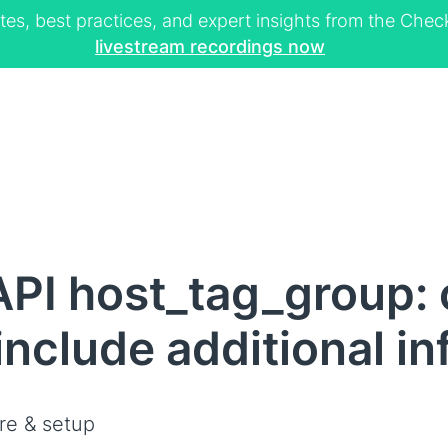
tes, best practices, and expert insights from the Ch
livestream recordings now
API host_tag_group:
 include additional i
re & setup