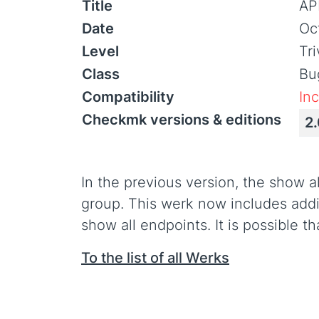
Title
AP
Date
Oc
Level
Tr
Class
Bu
Compatibility
In
Checkmk versions & editions
2
In the previous version, the show a
group. This werk now includes addit
show all endpoints. It is possible t
To the list of all Werks