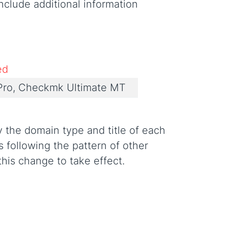
nclude additional information
ed
ro, Checkmk Ultimate MT
y the domain type and title of each
 following the pattern of other
this change to take effect.