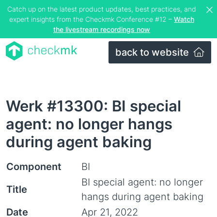
Catch up on the latest product updates, best practices, and
expert insights from the Checkmk Conference #12 –
Watch
the livestream recordings now
back to website
Werk #13300: BI special
agent: no longer hangs
during agent baking
Component
BI
BI special agent: no longer
Title
hangs during agent baking
Date
Apr 21, 2022