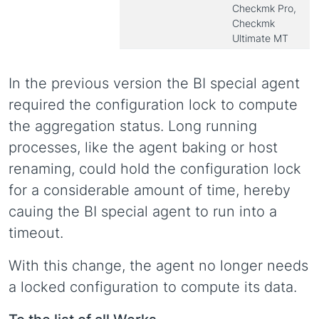
Checkmk Pro,
Checkmk
Ultimate MT
In the previous version the BI special agent
required the configuration lock to compute
the aggregation status. Long running
processes, like the agent baking or host
renaming, could hold the configuration lock
for a considerable amount of time, hereby
cauing the BI special agent to run into a
timeout.
With this change, the agent no longer needs
a locked configuration to compute its data.