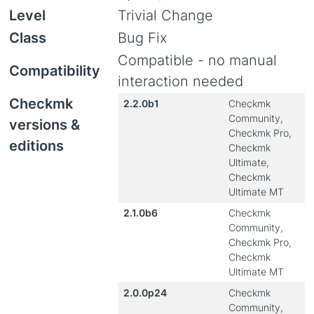
Level
Trivial Change
Class
Bug Fix
Compatible - no manual
Compatibility
interaction needed
Checkmk
2.2.0b1
Checkmk
Community,
versions &
Checkmk Pro,
editions
Checkmk
Ultimate,
Checkmk
Ultimate MT
2.1.0b6
Checkmk
Community,
Checkmk Pro,
Checkmk
Ultimate MT
2.0.0p24
Checkmk
Community,