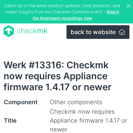
Catch up on the latest product updates, best practices, and
expert insights from the Checkmk Conference #12 –
Watch
the livestream recordings now
back to website
Werk #13316: Checkmk
now requires Appliance
firmware 1.4.17 or newer
Component
Other components
Checkmk now requires
Title
Appliance firmware 1.4.17 or
newer