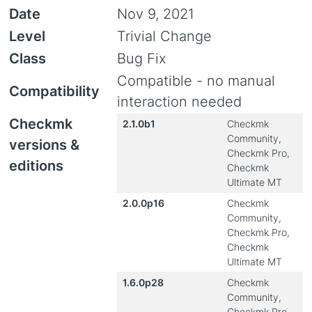
Date
Nov 9, 2021
Level
Trivial Change
Class
Bug Fix
Compatible - no manual
Compatibility
interaction needed
Checkmk
2.1.0b1
Checkmk
Community,
versions &
Checkmk Pro,
editions
Checkmk
Ultimate MT
2.0.0p16
Checkmk
Community,
Checkmk Pro,
Checkmk
Ultimate MT
1.6.0p28
Checkmk
Community,
Checkmk Pro,