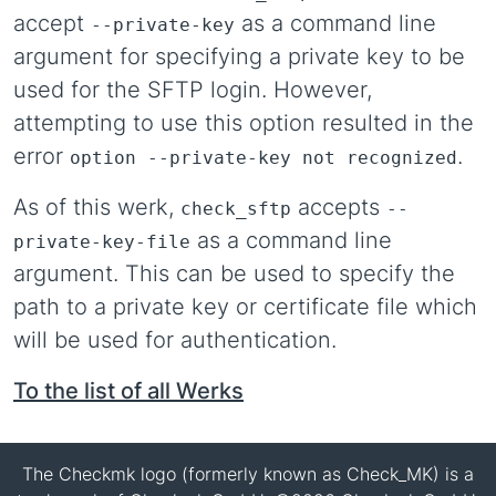
accept
as a command line
--private-key
argument for specifying a private key to be
used for the SFTP login. However,
attempting to use this option resulted in the
error
.
option --private-key not recognized
As of this werk,
accepts
check_sftp
--
as a command line
private-key-file
argument. This can be used to specify the
path to a private key or certificate file which
will be used for authentication.
To the list of all Werks
The Checkmk logo (formerly known as Check_MK) is a