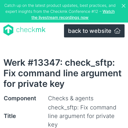
Catch up on the latest product updates, best practices, and
expert insights from the Checkmk Conference #12 –
Watch
the livestream recordings now
back to website
Werk #13347: check_sftp:
Fix command line argument
for private key
Component
Checks & agents
check_sftp: Fix command
Title
line argument for private
key