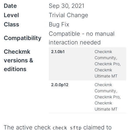
Date
Sep 30, 2021
Level
Trivial Change
Class
Bug Fix
Compatible - no manual
Compatibility
interaction needed
Checkmk
2.1.0b1
Checkmk
Community,
versions &
Checkmk Pro,
editions
Checkmk
Ultimate MT
2.0.0p12
Checkmk
Community,
Checkmk Pro,
Checkmk
Ultimate MT
The active check
claimed to
check_sftp