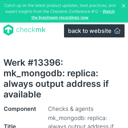
Catch up on the latest product updates, best practices, and
expert insights from the Checkmk Conference #12 –
Watch
the livestream recordings now
back to website
Werk #13396:
mk_mongodb: replica:
always output address if
available
Component
Checks & agents
mk_mongodb: replica:
Title
always output address if