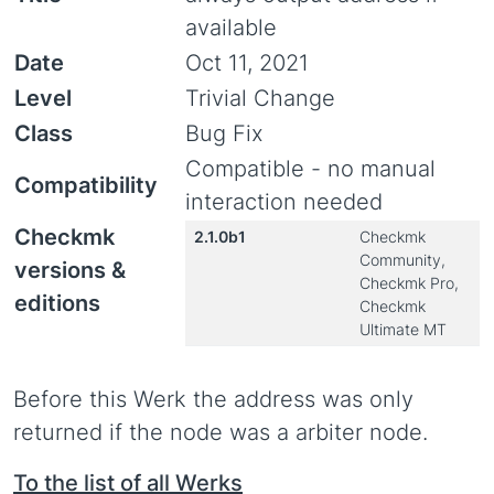
available
Date
Oct 11, 2021
Level
Trivial Change
Class
Bug Fix
Compatible - no manual
Compatibility
interaction needed
Checkmk
2.1.0b1
Checkmk
Community,
versions &
Checkmk Pro,
editions
Checkmk
Ultimate MT
Before this Werk the address was only
returned if the node was a arbiter node.
To the list of all Werks