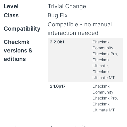
Level
Trivial Change
Class
Bug Fix
Compatible - no manual
Compatibility
interaction needed
Checkmk
2.2.0b1
Checkmk
Community,
versions &
Checkmk Pro,
editions
Checkmk
Ultimate,
Checkmk
Ultimate MT
2.1.0p17
Checkmk
Community,
Checkmk Pro,
Checkmk
Ultimate MT