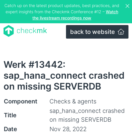
Catch up on the latest product updates, best practices, and
expert insights from the Checkmk Conference #12 –
Watch
the livestream recordings now
back to website
Werk #13442:
sap_hana_connect crashed
on missing SERVERDB
Component
Checks & agents
sap_hana_connect crashed
Title
on missing SERVERDB
Date
Nov 28, 2022