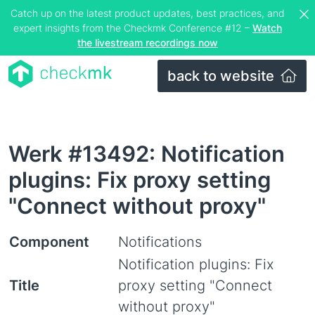
Catch up on the latest product updates, best practices, and
expert insights from the Checkmk Conference #12 –
Watch
the livestream recordings now
back to website
Werk #13492: Notification
plugins: Fix proxy setting
"Connect without proxy"
Component
Notifications
Notification plugins: Fix
Title
proxy setting "Connect
without proxy"