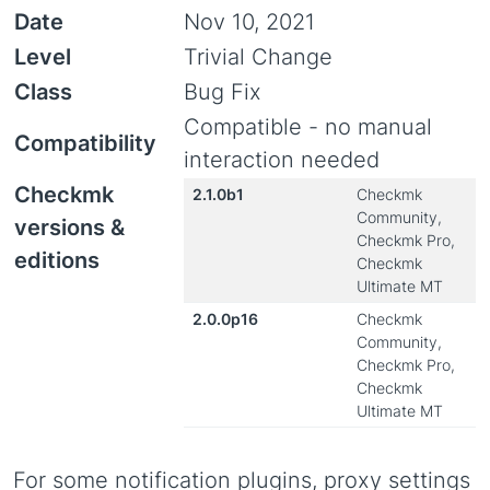
Date
Nov 10, 2021
Level
Trivial Change
Class
Bug Fix
Compatible - no manual
Compatibility
interaction needed
Checkmk
2.1.0b1
Checkmk
Community,
versions &
Checkmk Pro,
editions
Checkmk
Ultimate MT
2.0.0p16
Checkmk
Community,
Checkmk Pro,
Checkmk
Ultimate MT
For some notification plugins, proxy settings