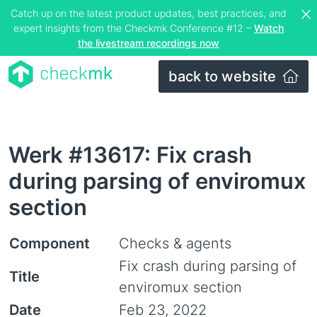
Catch up on the latest product updates, best practices, and
expert insights from the Checkmk Conference #12 –
Watch
the livestream recordings now
back to website
Werk #13617: Fix crash
during parsing of enviromux
section
Component
Checks & agents
Fix crash during parsing of
Title
enviromux section
Date
Feb 23, 2022