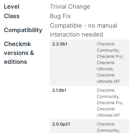
Level
Trivial Change
Class
Bug Fix
Compatible - no manual
Compatibility
interaction needed
Checkmk
2.2.0b1
Checkmk
Community,
versions &
Checkmk Pro,
editions
Checkmk
Ultimate,
Checkmk
Ultimate MT
2.1.0b1
Checkmk
Community,
Checkmk Pro,
Checkmk
Ultimate MT
2.0.0p21
Checkmk
Community,