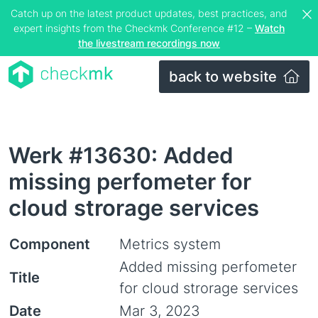
Catch up on the latest product updates, best practices, and
expert insights from the Checkmk Conference #12 –
Watch
the livestream recordings now
back to website
Werk #13630: Added
missing perfometer for
cloud strorage services
Component
Metrics system
Added missing perfometer
Title
for cloud strorage services
Date
Mar 3, 2023