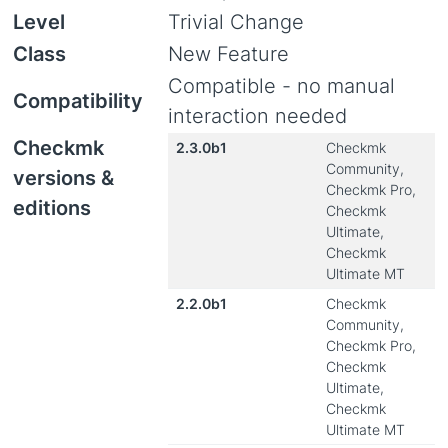
Level
Trivial Change
Class
New Feature
Compatible - no manual
Compatibility
interaction needed
Checkmk
2.3.0b1
Checkmk
Community,
versions &
Checkmk Pro,
editions
Checkmk
Ultimate,
Checkmk
Ultimate MT
2.2.0b1
Checkmk
Community,
Checkmk Pro,
Checkmk
Ultimate,
Checkmk
Ultimate MT