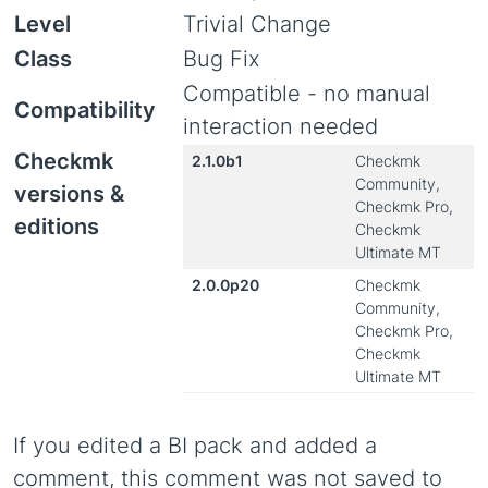
Level
Trivial Change
Class
Bug Fix
Compatible - no manual
Compatibility
interaction needed
Checkmk
2.1.0b1
Checkmk
Community,
versions &
Checkmk Pro,
editions
Checkmk
Ultimate MT
2.0.0p20
Checkmk
Community,
Checkmk Pro,
Checkmk
Ultimate MT
If you edited a BI pack and added a
comment, this comment was not saved to