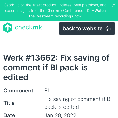
Catch up on the latest product updates, best practices, and
expert insights from the Checkmk Conference #12 –
Watch
the livestream recordings now
back to website
Werk #13662: Fix saving of
comment if BI pack is
edited
Component
BI
Fix saving of comment if BI
Title
pack is edited
Date
Jan 28, 2022