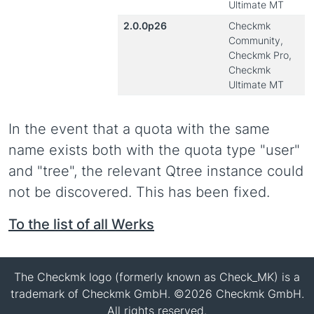
Ultimate MT
2.0.0p26
Checkmk
Community,
Checkmk Pro,
Checkmk
Ultimate MT
In the event that a quota with the same
name exists both with the quota type "user"
and "tree", the relevant Qtree instance could
not be discovered. This has been fixed.
To the list of all Werks
The Checkmk logo (formerly known as Check_MK) is a
trademark of Checkmk GmbH. ©2026 Checkmk GmbH.
All rights reserved.