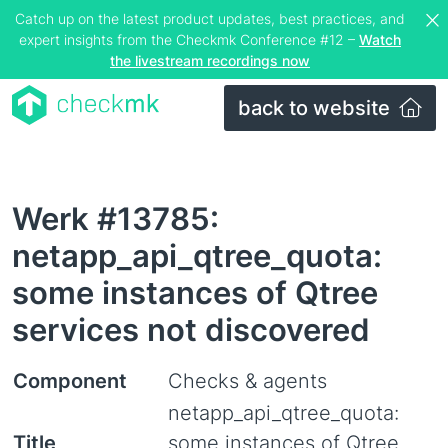
Catch up on the latest product updates, best practices, and
expert insights from the Checkmk Conference #12 –
Watch
the livestream recordings now
back to website
Werk #13785:
netapp_api_qtree_quota:
some instances of Qtree
services not discovered
Component
Checks & agents
netapp_api_qtree_quota:
Title
some instances of Qtree