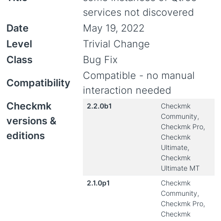
services not discovered
Date
May 19, 2022
Level
Trivial Change
Class
Bug Fix
Compatible - no manual
Compatibility
interaction needed
Checkmk
2.2.0b1
Checkmk
Community,
versions &
Checkmk Pro,
editions
Checkmk
Ultimate,
Checkmk
Ultimate MT
2.1.0p1
Checkmk
Community,
Checkmk Pro,
Checkmk