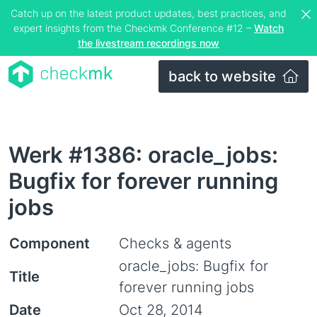
Catch up on the latest product updates, best practices, and
expert insights from the Checkmk Conference #12 –
Watch
the livestream recordings now
back to website
Werk #1386: oracle_jobs:
Bugfix for forever running
jobs
Component
Checks & agents
oracle_jobs: Bugfix for
Title
forever running jobs
Date
Oct 28, 2014