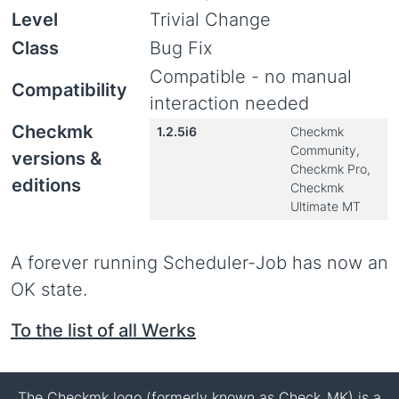
Level
Trivial Change
Class
Bug Fix
Compatible - no manual
Compatibility
interaction needed
Checkmk
1.2.5i6
Checkmk
Community,
versions &
Checkmk Pro,
editions
Checkmk
Ultimate MT
A forever running Scheduler-Job has now an
OK state.
To the list of all Werks
The Checkmk logo (formerly known as Check_MK) is a