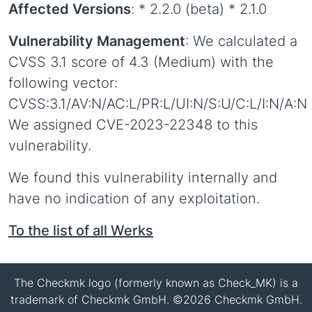
Affected Versions
: * 2.2.0 (beta) * 2.1.0
Vulnerability Management
: We calculated a
CVSS 3.1 score of 4.3 (Medium) with the
following vector:
CVSS:3.1/AV:N/AC:L/PR:L/UI:N/S:U/C:L/I:N/A:N
We assigned CVE-2023-22348 to this
vulnerability.
We found this vulnerability internally and
have no indication of any exploitation.
To the list of all Werks
The Checkmk logo (formerly known as Check_MK) is a
trademark of Checkmk GmbH. ©2026 Checkmk GmbH.