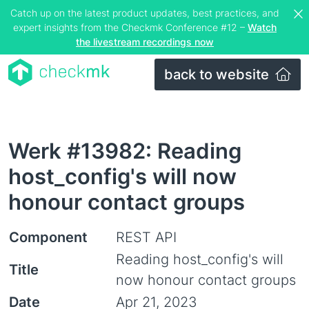
Catch up on the latest product updates, best practices, and
expert insights from the Checkmk Conference #12 –
Watch
the livestream recordings now
back to website
Werk #13982: Reading
host_config's will now
honour contact groups
Component
REST API
Reading host_config's will
Title
now honour contact groups
Date
Apr 21, 2023