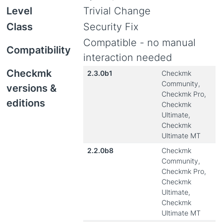
Level
Trivial Change
Class
Security Fix
Compatible - no manual
Compatibility
interaction needed
Checkmk
2.3.0b1
Checkmk
Community,
versions &
Checkmk Pro,
editions
Checkmk
Ultimate,
Checkmk
Ultimate MT
2.2.0b8
Checkmk
Community,
Checkmk Pro,
Checkmk
Ultimate,
Checkmk
Ultimate MT