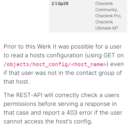
2.1.0p28
Checkmk
Community,
Checkmk Pro,
Checkmk
Ultimate MT
Prior to this Werk it was possible for a user
to read a hosts configuration (using GET on
) even
/objects/host_config/<host_name>
if that user was not in the contact group of
that host.
The REST-API will correctly check a users
permissions before serving a response in
that case and report a 403 error if the user
cannot access the host's config.