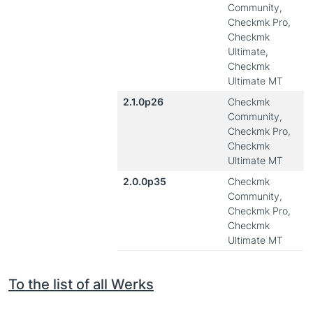
Community,
Checkmk Pro,
Checkmk
Ultimate,
Checkmk
Ultimate MT
2.1.0p26
Checkmk
Community,
Checkmk Pro,
Checkmk
Ultimate MT
2.0.0p35
Checkmk
Community,
Checkmk Pro,
Checkmk
Ultimate MT
To the list of all Werks