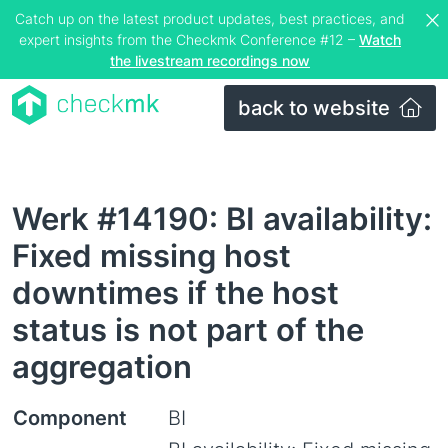
Catch up on the latest product updates, best practices, and
expert insights from the Checkmk Conference #12 –
Watch
the livestream recordings now
back to website
Werk #14190: BI availability:
Fixed missing host
downtimes if the host
status is not part of the
aggregation
Component
BI