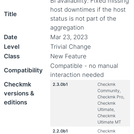
BI availability: Fixed missing
host downtimes if the host
Title
status is not part of the
aggregation
Date
Mar 23, 2023
Level
Trivial Change
Class
New Feature
Compatible - no manual
Compatibility
interaction needed
Checkmk
2.3.0b1
Checkmk
Community,
versions &
Checkmk Pro,
editions
Checkmk
Ultimate,
Checkmk
Ultimate MT
2.2.0b1
Checkmk