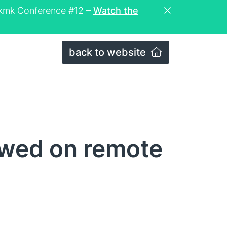
eckmk Conference #12 –
Watch the
back to website
ewed on remote