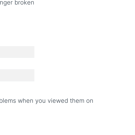
onger broken
roblems when you viewed them on