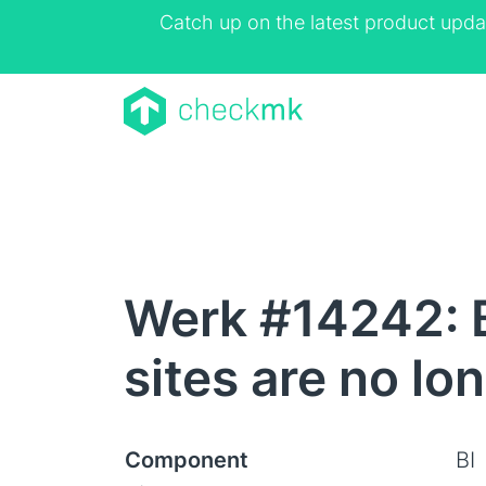
Catch up on the latest product upda
Werk #14242: B
sites are no lo
Component
BI