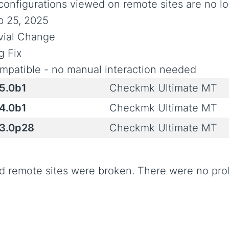
 configurations viewed on remote sites are no l
b 25, 2025
ivial Change
g Fix
mpatible - no manual interaction needed
.5.0b1
Checkmk Ultimate MT
.4.0b1
Checkmk Ultimate MT
.3.0p28
Checkmk Ultimate MT
d remote sites were broken. There were no p