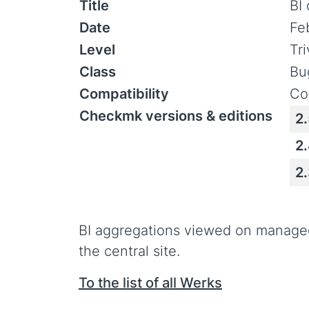
Title
BI
Date
Fe
Level
Tr
Class
Bu
Compatibility
Co
Checkmk versions & editions
2
2
2
BI aggregations viewed on manage
the central site.
To the list of all Werks