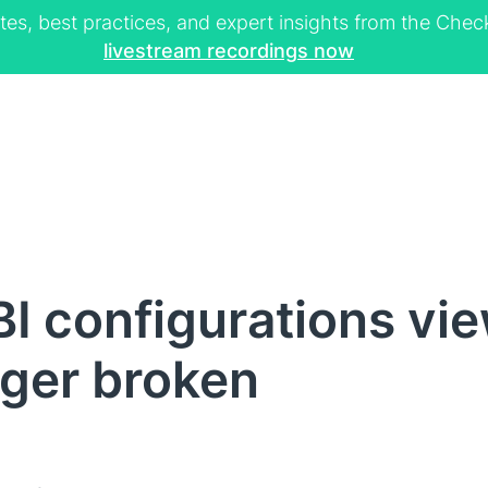
tes, best practices, and expert insights from the Ch
livestream recordings now
I configurations vi
nger broken