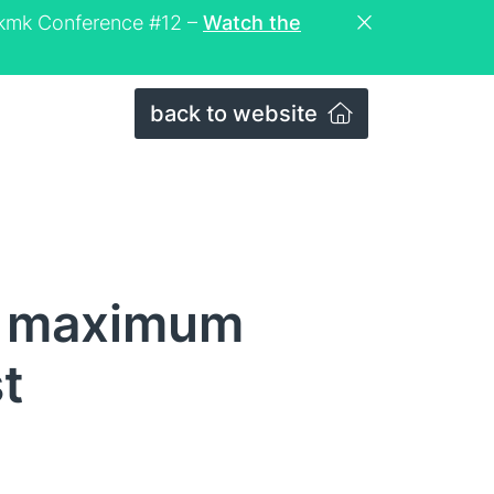
eckmk Conference #12 –
Watch the
back to website
f maximum
t