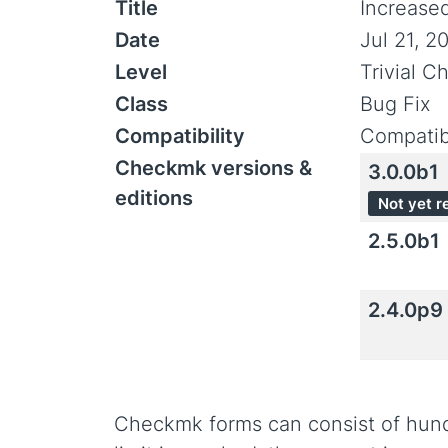
Title
Increase
Date
Jul 21, 2
Level
Trivial C
Class
Bug Fix
Compatibility
Compatib
Checkmk versions &
3.0.0b1
editions
Not yet r
2.5.0b1
2.4.0p9
Checkmk forms can consist of hundre