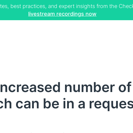
tes, best practices, and expert insights from the Ch
livestream recordings now
Increased number o
ch can be in a reques