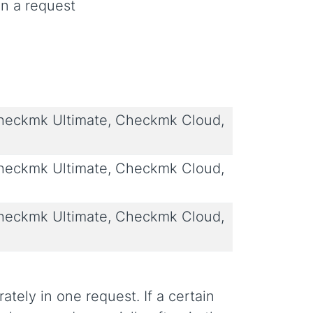
n a request
eckmk Ultimate, Checkmk Cloud,
eckmk Ultimate, Checkmk Cloud,
eckmk Ultimate, Checkmk Cloud,
tely in one request. If a certain