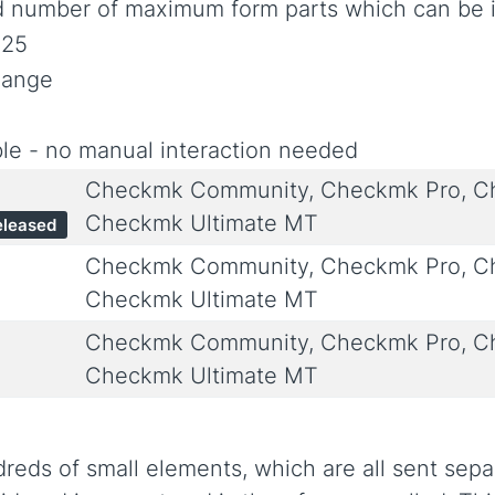
d number of maximum form parts which can be i
025
hange
le - no manual interaction needed
Checkmk Community, Checkmk Pro, Ch
Checkmk Ultimate MT
eleased
Checkmk Community, Checkmk Pro, Ch
Checkmk Ultimate MT
Checkmk Community, Checkmk Pro, Ch
Checkmk Ultimate MT
ds of small elements, which are all sent separa