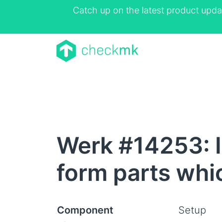
Catch up on the latest product upda
Werk #14253: 
form parts whi
Component
Setup