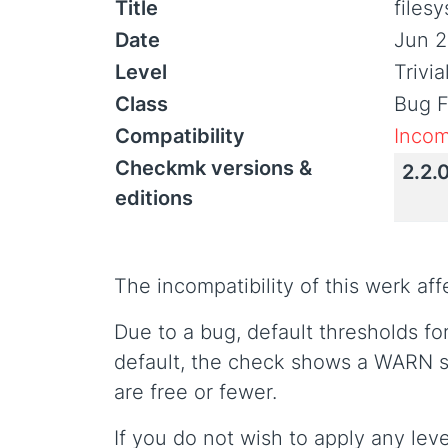
Title
files
Date
Jun 2
Level
Trivi
Class
Bug F
Compatibility
Incom
Checkmk versions &
2.2.
editions
The incompatibility of this werk af
Due to a bug, default thresholds f
default, the check shows a WARN s
are free or fewer.
If you do not wish to apply any leve