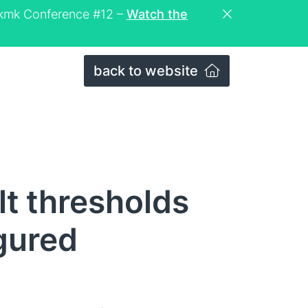
eckmk Conference #12 –
Watch the
back to website
lt thresholds
igured