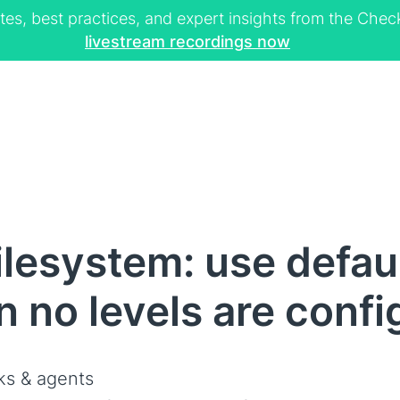
tes, best practices, and expert insights from the Ch
livestream recordings now
ilesystem: use defau
n no levels are conf
s & agents