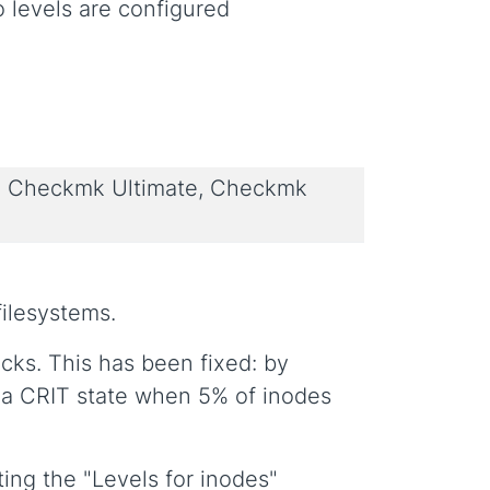
o levels are configured
 Checkmk Ultimate, Checkmk
filesystems.
ks. This has been fixed: by
 a CRIT state when 5% of inodes
ting the "Levels for inodes"