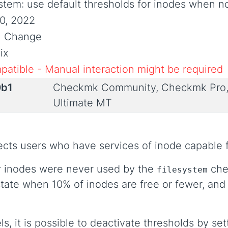
ystem: use default thresholds for inodes when n
0, 2022
al Change
ix
patible - Manual interaction might be required
0b1
Checkmk Community, Checkmk Pro,
Ultimate MT
fects users who have services of inode capable 
or inodes were never used by the
chec
filesystem
tate when 10% of inodes are free or fewer, and
ls, it is possible to deactivate thresholds by set