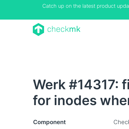
Catch up on the latest product upda
Werk #14317: f
for inodes whe
Component
Check