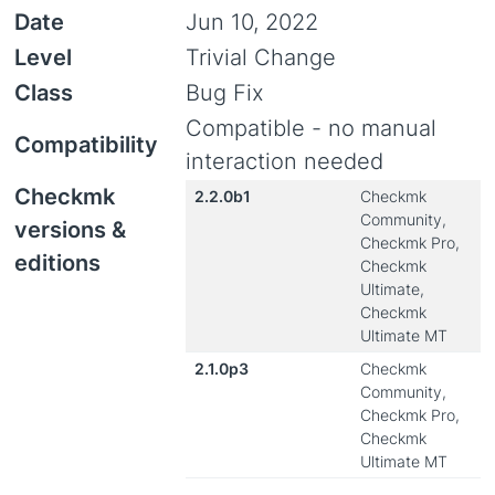
Date
Jun 10, 2022
Level
Trivial Change
Class
Bug Fix
Compatible - no manual
Compatibility
interaction needed
Checkmk
2.2.0b1
Checkmk
Community,
versions &
Checkmk Pro,
editions
Checkmk
Ultimate,
Checkmk
Ultimate MT
2.1.0p3
Checkmk
Community,
Checkmk Pro,
Checkmk
Ultimate MT