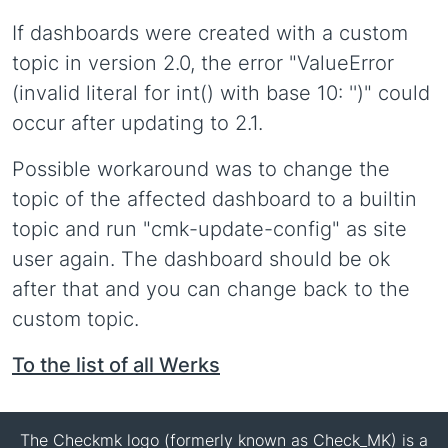
If dashboards were created with a custom
topic in version 2.0, the error "ValueError
(invalid literal for int() with base 10: '')" could
occur after updating to 2.1.
Possible workaround was to change the
topic of the affected dashboard to a builtin
topic and run "cmk-update-config" as site
user again. The dashboard should be ok
after that and you can change back to the
custom topic.
To the list of all Werks
The Checkmk logo (formerly known as Check_MK) is a