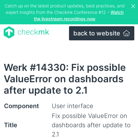
Catch up on the latest product updates, best practices, and
expert insights from the Checkmk Conference #12 –
Watch
the livestream recordings now
back to website
Werk #14330: Fix possible
ValueError on dashboards
after update to 2.1
Component
User interface
Fix possible ValueError on
Title
dashboards after update to
2.1