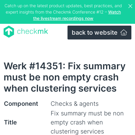
Catch up on the latest product updates, best practices, and
expert insights from the Checkmk Conference #12 –
Watch
the livestream recordings now
back to website
Werk #14351: Fix summary
must be non empty crash
when clustering services
Component
Checks & agents
Fix summary must be non
Title
empty crash when
clustering services