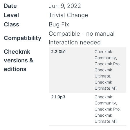
Date
Jun 9, 2022
Level
Trivial Change
Class
Bug Fix
Compatible - no manual
Compatibility
interaction needed
Checkmk
2.2.0b1
Checkmk
Community,
versions &
Checkmk Pro,
editions
Checkmk
Ultimate,
Checkmk
Ultimate MT
2.1.0p3
Checkmk
Community,
Checkmk Pro,
Checkmk
Ultimate MT