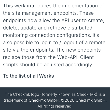
This werk introduces the implementation of
the site management endpoints. These
endpoints now allow the API user to create,
delete, update and retrieve distributed
monitoring connection configurations. It's
also possible to login to / logout of a remote
site via the endpoints. The new endpoints
replace those from the Web-API. Client
scripts should be adjusted accordingly.
To the list of all Werks
The Checkmk logo (formerly known as Check_MK) is a
trademark of Checkmk GmbH. ©2026 Checkmk GmbH.
All rights reserved.