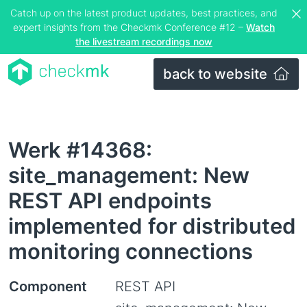
Catch up on the latest product updates, best practices, and
expert insights from the Checkmk Conference #12 –
Watch
the livestream recordings now
back to website
Werk #14368:
site_management: New
REST API endpoints
implemented for distributed
monitoring connections
Component
REST API