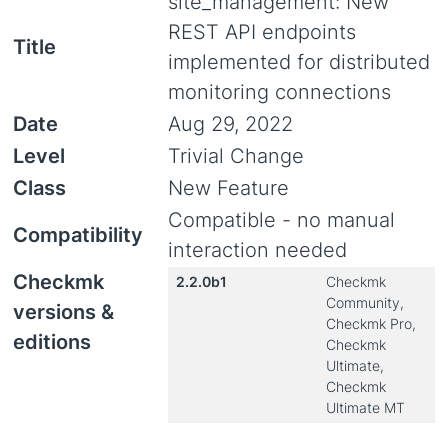
site_management: New
REST API endpoints
Title
implemented for distributed
monitoring connections
Date
Aug 29, 2022
Level
Trivial Change
Class
New Feature
Compatible - no manual
Compatibility
interaction needed
Checkmk
2.2.0b1
Checkmk
Community,
versions &
Checkmk Pro,
editions
Checkmk
Ultimate,
Checkmk
Ultimate MT