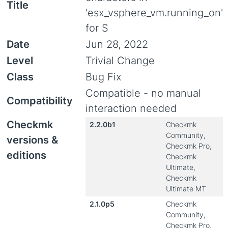
Title
'esx_vsphere_vm.running_on'
for S
Date
Jun 28, 2022
Level
Trivial Change
Class
Bug Fix
Compatible - no manual
Compatibility
interaction needed
Checkmk
2.2.0b1
Checkmk
Community,
versions &
Checkmk Pro,
editions
Checkmk
Ultimate,
Checkmk
Ultimate MT
2.1.0p5
Checkmk
Community,
Checkmk Pro,