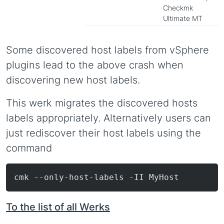
Checkmk
Ultimate MT
Some discovered host labels from vSphere
plugins lead to the above crash when
discovering new host labels.
This werk migrates the discovered hosts
labels appropriately. Alternatively users can
just rediscover their host labels using the
command
To the list of all Werks