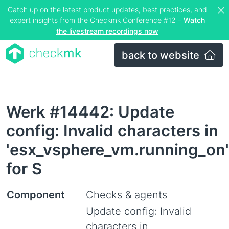
Catch up on the latest product updates, best practices, and
expert insights from the Checkmk Conference #12 –
Watch
the livestream recordings now
back to website
Werk #14442: Update
config: Invalid characters in
'esx_vsphere_vm.running_on'
for S
Component
Checks & agents
Update config: Invalid
characters in