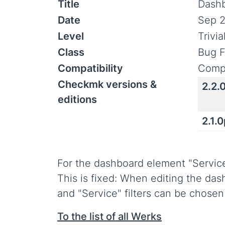
Title
Dashb
Date
Sep 2
Level
Trivi
Class
Bug F
Compatibility
Compa
Checkmk versions &
2.2.
editions
2.1.
For the dashboard element "Service s
This is fixed: When editing the das
and "Service" filters can be chosen
To the list of all Werks