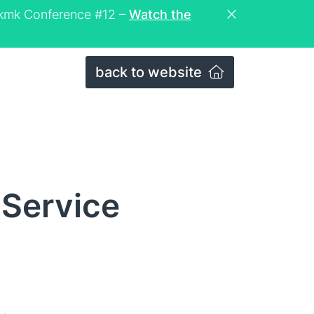
eckmk Conference #12 –
Watch the
back to website
Service