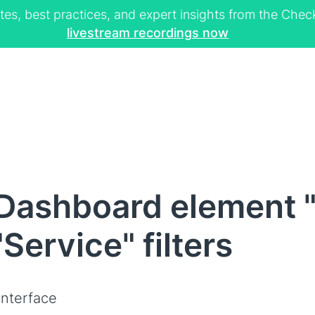
tes, best practices, and expert insights from the Ch
livestream recordings now
Dashboard element "
"Service" filters
interface