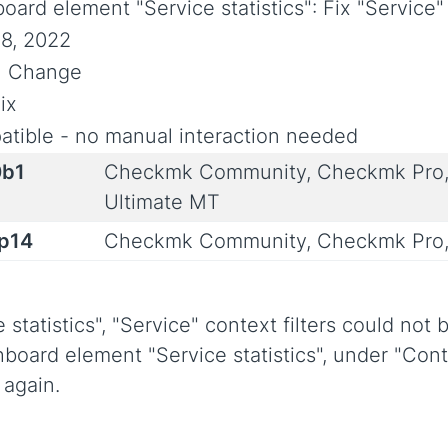
oard element "Service statistics": Fix "Service" 
8, 2022
al Change
ix
tible - no manual interaction needed
0b1
Checkmk Community, Checkmk Pro,
Ultimate MT
0p14
Checkmk Community, Checkmk Pro,
tatistics", "Service" context filters could not b
hboard element "Service statistics", under "Cont
 again.