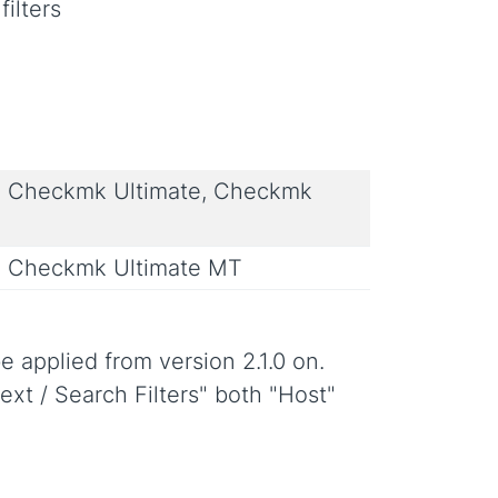
filters
 Checkmk Ultimate, Checkmk
 Checkmk Ultimate MT
e applied from version 2.1.0 on.
ext / Search Filters" both "Host"