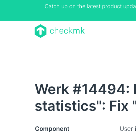
Catch up on the latest product upda
Werk #14494: 
statistics": Fix 
Component
User 