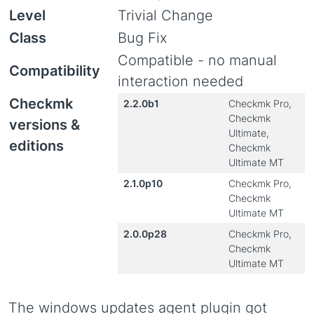
Level
Trivial Change
Class
Bug Fix
Compatible - no manual
Compatibility
interaction needed
Checkmk
2.2.0b1
Checkmk Pro,
Checkmk
versions &
Ultimate,
editions
Checkmk
Ultimate MT
2.1.0p10
Checkmk Pro,
Checkmk
Ultimate MT
2.0.0p28
Checkmk Pro,
Checkmk
Ultimate MT
The windows updates agent plugin got