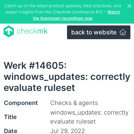
Catch up on the latest product updates, best practices, and
expert insights from the Checkmk Conference #12 –
Watch
the livestream recordings now
back to website
Werk #14605:
windows_updates: correctly
evaluate ruleset
Component
Checks & agents
windows_updates: correctly
Title
evaluate ruleset
Date
Jul 29, 2022