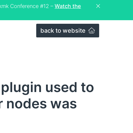
eckmk Conference #12 –
Watch the
back to website
plugin used to
ter nodes was