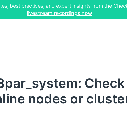
tes, best practices, and expert insights from the Ch
livestream recordings now
3par_system: Check 
f online nodes or clus