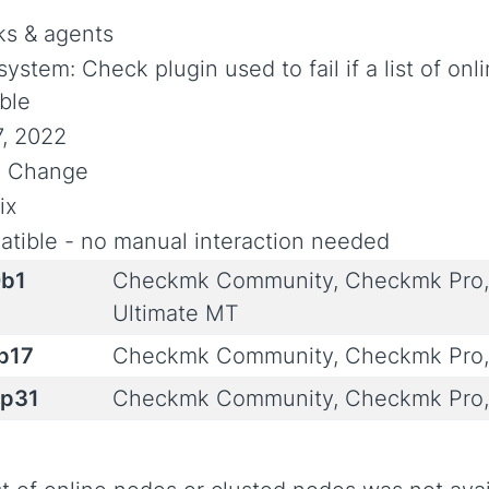
s & agents
system: Check plugin used to fail if a list of on
able
7, 2022
al Change
ix
tible - no manual interaction needed
0b1
Checkmk Community, Checkmk Pro,
Ultimate MT
0p17
Checkmk Community, Checkmk Pro,
0p31
Checkmk Community, Checkmk Pro,