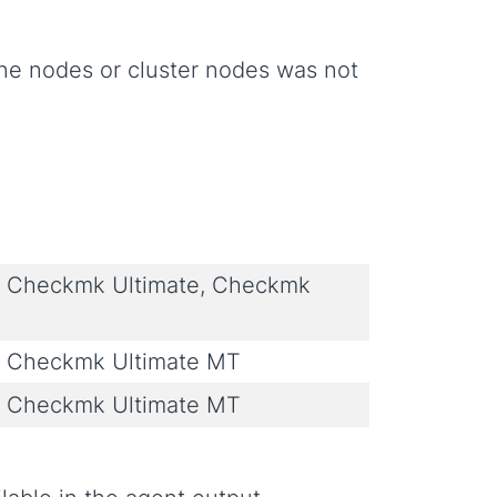
line nodes or cluster nodes was not
 Checkmk Ultimate, Checkmk
 Checkmk Ultimate MT
 Checkmk Ultimate MT