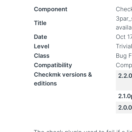
Component
Check
3par_
Title
avail
Date
Oct 1
Level
Trivi
Class
Bug F
Compatibility
Compa
Checkmk versions &
2.2.
editions
2.1.
2.0.