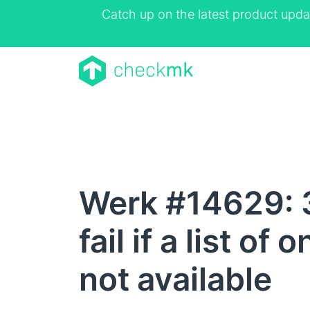
Catch up on the latest product upda
Werk #14629: 
fail if a list o
not available