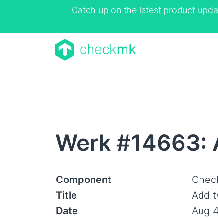
Catch up on the latest product upda
Werk #14663: 
Component
Check
Title
Add t
Date
Aug 4