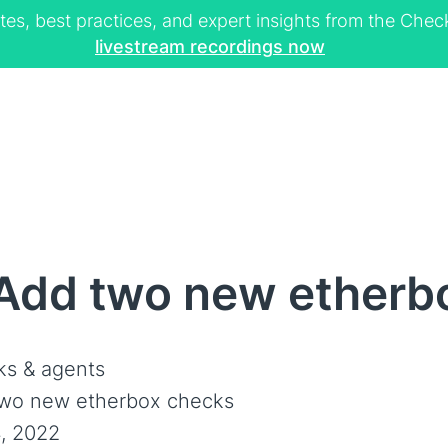
tes, best practices, and expert insights from the Ch
livestream recordings now
Add two new etherb
s & agents
wo new etherbox checks
, 2022