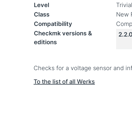
Level
Trivi
Class
New 
Compatibility
Compa
Checkmk versions &
2.2.
editions
Checks for a voltage sensor and in
To the list of all Werks