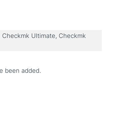
 Checkmk Ultimate, Checkmk
ve been added.