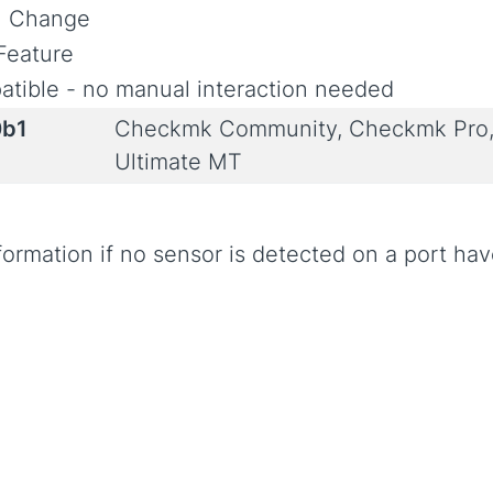
al Change
Feature
tible - no manual interaction needed
0b1
Checkmk Community, Checkmk Pro,
Ultimate MT
formation if no sensor is detected on a port ha