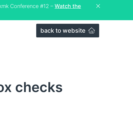
eckmk Conference #12 –
Watch the
back to website
ox checks