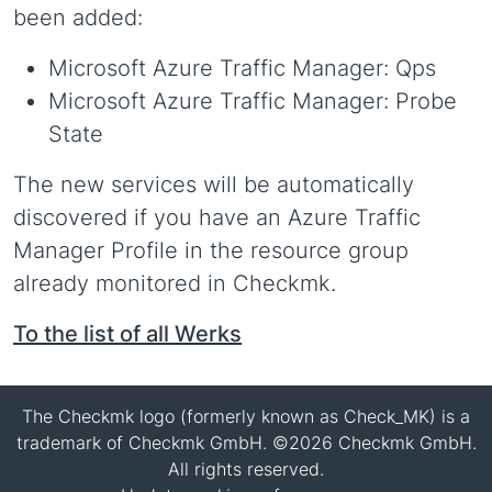
been added:
Microsoft Azure Traffic Manager: Qps
Microsoft Azure Traffic Manager: Probe
State
The new services will be automatically
discovered if you have an Azure Traffic
Manager Profile in the resource group
already monitored in Checkmk.
To the list of all Werks
The Checkmk logo (formerly known as Check_MK) is a
trademark of Checkmk GmbH. ©2026 Checkmk GmbH.
All rights reserved.