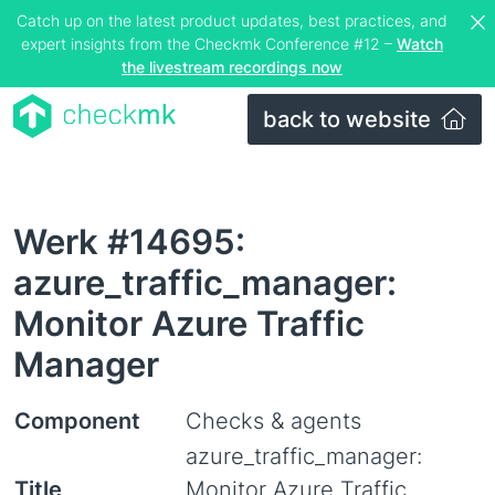
Catch up on the latest product updates, best practices, and
expert insights from the Checkmk Conference #12 –
Watch
the livestream recordings now
back to website
Werk #14695:
azure_traffic_manager:
Monitor Azure Traffic
Manager
Component
Checks & agents
azure_traffic_manager:
Title
Monitor Azure Traffic