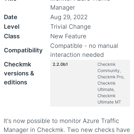
Manager
Date
Aug 29, 2022
Level
Trivial Change
Class
New Feature
Compatible - no manual
Compatibility
interaction needed
Checkmk
2.2.0b1
Checkmk
Community,
versions &
Checkmk Pro,
editions
Checkmk
Ultimate,
Checkmk
Ultimate MT
It's now possible to monitor Azure Traffic
Manager in Checkmk. Two new checks have