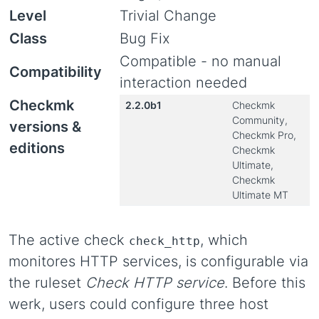
Level
Trivial Change
Class
Bug Fix
Compatible - no manual
Compatibility
interaction needed
Checkmk
2.2.0b1
Checkmk
Community,
versions &
Checkmk Pro,
editions
Checkmk
Ultimate,
Checkmk
Ultimate MT
The active check
, which
check_http
monitores HTTP services, is configurable via
the ruleset
Check HTTP service
. Before this
werk, users could configure three host