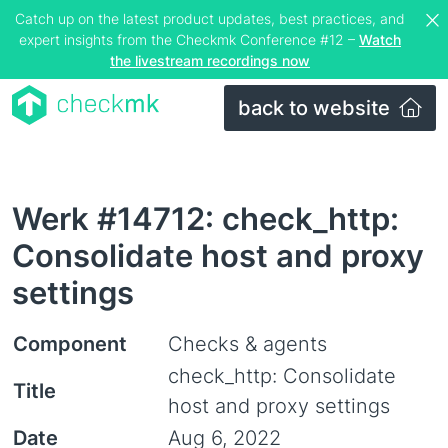
Catch up on the latest product updates, best practices, and
expert insights from the Checkmk Conference #12 –
Watch
the livestream recordings now
back to website
Werk #14712: check_http:
Consolidate host and proxy
settings
Component
Checks & agents
check_http: Consolidate
Title
host and proxy settings
Date
Aug 6, 2022