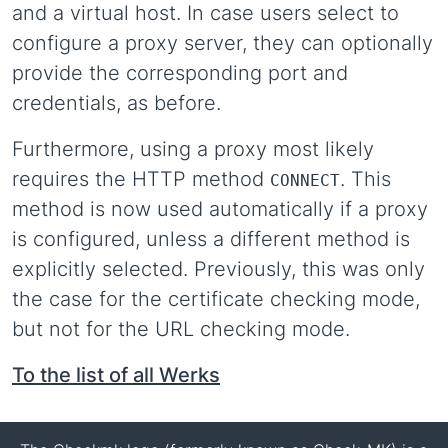
and a virtual host. In case users select to
configure a proxy server, they can optionally
provide the corresponding port and
credentials, as before.
Furthermore, using a proxy most likely
requires the HTTP method
. This
CONNECT
method is now used automatically if a proxy
is configured, unless a different method is
explicitly selected. Previously, this was only
the case for the certificate checking mode,
but not for the URL checking mode.
To the list of all Werks