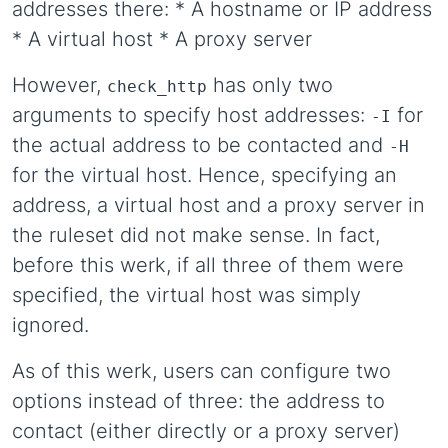
addresses there: * A hostname or IP address
* A virtual host * A proxy server
However,
has only two
check_http
arguments to specify host addresses:
for
-I
the actual address to be contacted and
-H
for the virtual host. Hence, specifying an
address, a virtual host and a proxy server in
the ruleset did not make sense. In fact,
before this werk, if all three of them were
specified, the virtual host was simply
ignored.
As of this werk, users can configure two
options instead of three: the address to
contact (either directly or a proxy server)