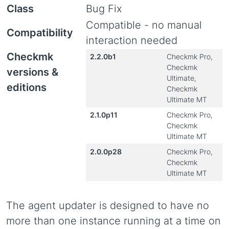
Class
Bug Fix
Compatible - no manual
Compatibility
interaction needed
Checkmk
2.2.0b1
Checkmk Pro,
Checkmk
versions &
Ultimate,
editions
Checkmk
Ultimate MT
2.1.0p11
Checkmk Pro,
Checkmk
Ultimate MT
2.0.0p28
Checkmk Pro,
Checkmk
Ultimate MT
The agent updater is designed to have no
more than one instance running at a time on