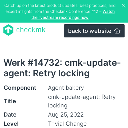
Catch up on the latest product updates, best practices, and
expert insights from the Checkmk Conference #12 –
Watch
the livestream recordings now
back to website
Werk #14732: cmk-update-
agent: Retry locking
Component
Agent bakery
cmk-update-agent: Retry
Title
locking
Date
Aug 25, 2022
Level
Trivial Change