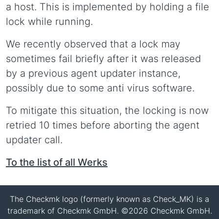
a host. This is implemented by holding a file
lock while running.
We recently observed that a lock may
sometimes fail briefly after it was released
by a previous agent updater instance,
possibly due to some anti virus software.
To mitigate this situation, the locking is now
retried 10 times before aborting the agent
updater call.
To the list of all Werks
The Checkmk logo (formerly known as Check_MK) is a
trademark of Checkmk GmbH. ©2026 Checkmk GmbH.