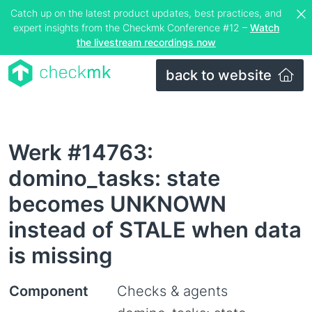
Catch up on the latest product updates, best practices, and
expert insights from the Checkmk Conference #12 –
Watch
the livestream recordings now
back to website
Werk #14763:
domino_tasks: state
becomes UNKNOWN
instead of STALE when data
is missing
Component
Checks & agents