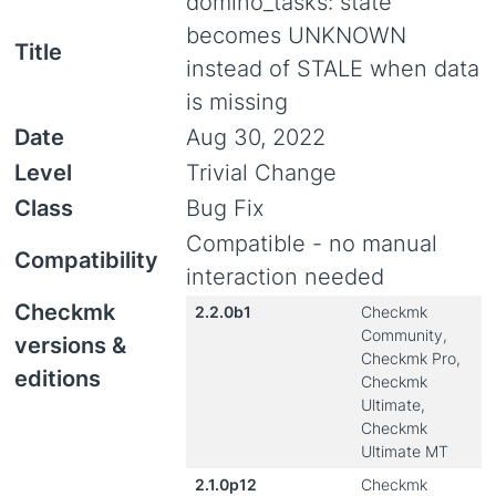
domino_tasks: state
becomes UNKNOWN
Title
instead of STALE when data
is missing
Date
Aug 30, 2022
Level
Trivial Change
Class
Bug Fix
Compatible - no manual
Compatibility
interaction needed
Checkmk
2.2.0b1
Checkmk
Community,
versions &
Checkmk Pro,
editions
Checkmk
Ultimate,
Checkmk
Ultimate MT
2.1.0p12
Checkmk