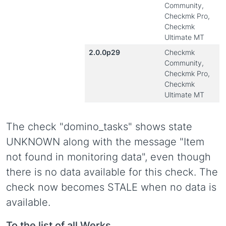
Community,
Checkmk Pro,
Checkmk
Ultimate MT
2.0.0p29
Checkmk
Community,
Checkmk Pro,
Checkmk
Ultimate MT
The check "domino_tasks" shows state
UNKNOWN along with the message "Item
not found in monitoring data", even though
there is no data available for this check. The
check now becomes STALE when no data is
available.
To the list of all Werks